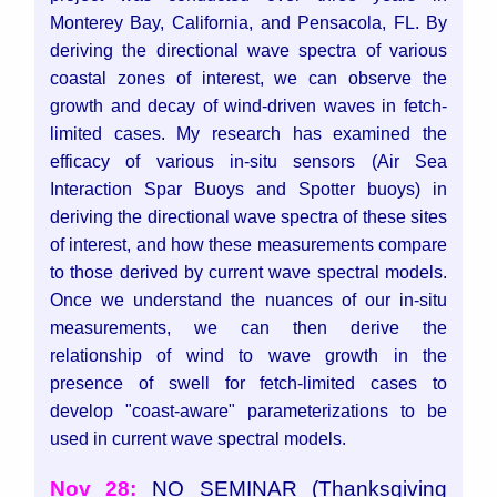
Monterey Bay, California, and Pensacola, FL. By
deriving the directional wave spectra of various
coastal zones of interest, we can observe the
growth and decay of wind-driven waves in fetch-
limited cases. My research has examined the
efficacy of various in-situ sensors (Air Sea
Interaction Spar Buoys and Spotter buoys) in
deriving the directional wave spectra of these sites
of interest, and how these measurements compare
to those derived by current wave spectral models.
Once we understand the nuances of our in-situ
measurements, we can then derive the
relationship of wind to wave growth in the
presence of swell for fetch-limited cases to
develop "coast-aware" parameterizations to be
used in current wave spectral models.
Nov 28:
NO SEMINAR (Thanksgiving