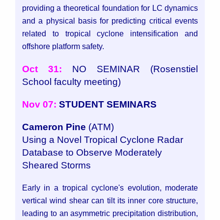
providing a theoretical foundation for LC dynamics
and a physical basis for predicting critical events
related to tropical cyclone intensification and
offshore platform safety.
Oct 31:
NO SEMINAR (Rosenstiel
School faculty meeting)
Nov 07:
STUDENT SEMINARS
Cameron Pine
(ATM)
Using a Novel Tropical Cyclone Radar
Database to Observe Moderately
Sheared Storms
Early in a tropical cyclone's evolution, moderate
vertical wind shear can tilt its inner core structure,
leading to an asymmetric precipitation distribution,