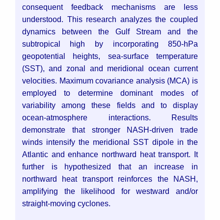
consequent feedback mechanisms are less
understood. This research analyzes the coupled
dynamics between the Gulf Stream and the
subtropical high by incorporating 850-hPa
geopotential heights, sea-surface temperature
(SST), and zonal and meridional ocean current
velocities. Maximum covariance analysis (MCA) is
employed to determine dominant modes of
variability among these fields and to display
ocean-atmosphere interactions. Results
demonstrate that stronger NASH-driven trade
winds intensify the meridional SST dipole in the
Atlantic and enhance northward heat transport. It
further is hypothesized that an increase in
northward heat transport reinforces the NASH,
amplifying the likelihood for westward and/or
straight-moving cyclones.