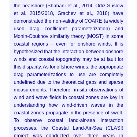
the nearshore (Shabani et al., 2014, Ortiz-Suslow
et al. 2015/2018, Grachev et al., 2018) have
demonstrated the non-validity of COARE (a widely
used drag coefficient parameterization) and
Monin-Obukhov similarity theory (MOST) in some
coastal regions – even for onshore winds. It is
hypothesized that the interaction between onshore
winds and coastal topography may be at fault for
this disparity. As for offshore winds, the appropriate
drag parameterizations to use are completely
undefined due to the theoretical gaps and sparse
measurements. Therefore, in-situ observations of
wind and wave fields in coastal zones are key in
understanding how wind-driven waves in the
coastal zones propagate in the presence of swell.
To observe coastal land-air-sea interaction
processes, the Coastal Land-Air-Sea (CLASI)
project was conducted over three years in