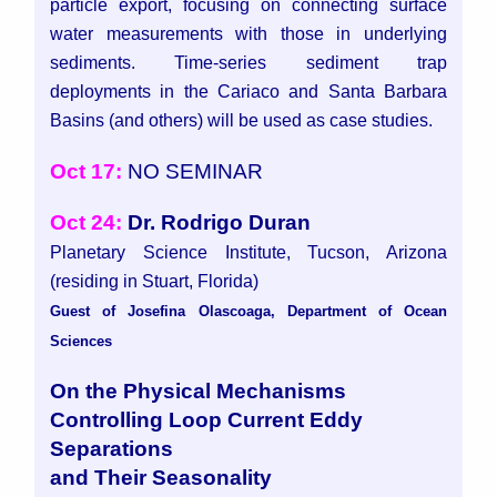
particle export, focusing on connecting surface
water measurements with those in underlying
sediments. Time-series sediment trap
deployments in the Cariaco and Santa Barbara
Basins (and others) will be used as case studies.
Oct 17:
NO SEMINAR
Oct 24:
Dr. Rodrigo Duran
Planetary Science Institute, Tucson, Arizona
(residing in Stuart, Florida)
Guest of Josefina Olascoaga, Department of Ocean
Sciences
On the Physical Mechanisms
Controlling Loop Current Eddy
Separations
and Their Seasonality