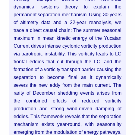
dynamical systems theory to explain the
permanent separation mechanism. Using 30 years
of altimetry data and a 22-year reanalysis, we
trace a direct causal chain: The summer seasonal
maximum in mean kinetic energy of the Yucatan
Current drives intense cyclonic vorticity production
via barotropic instability. This vorticity leads to LC
frontal eddies that cut through the LC, and the
formation of a vorticity transport barrier causing the
separation to become final as it dynamically
severs the new eddy from the main current. The
rarity of December shedding events arises from
the combined effects of reduced vorticity
production and strong wind-driven damping of
eddies. This framework reveals that the separation
mechanism exists year-round, with seasonality
emerging from the modulation of energy pathways,