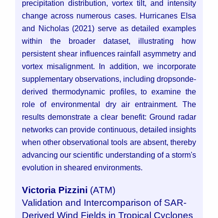
precipitation distribution, vortex tilt, and intensity
change across numerous cases. Hurricanes Elsa
and Nicholas (2021) serve as detailed examples
within the broader dataset, illustrating how
persistent shear influences rainfall asymmetry and
vortex misalignment. In addition, we incorporate
supplementary observations, including dropsonde-
derived thermodynamic profiles, to examine the
role of environmental dry air entrainment. The
results demonstrate a clear benefit: Ground radar
networks can provide continuous, detailed insights
when other observational tools are absent, thereby
advancing our scientific understanding of a storm's
evolution in sheared environments.
Victoria Pizzini
(ATM)
Validation and Intercomparison of SAR-
Derived Wind Fields in Tropical Cyclones