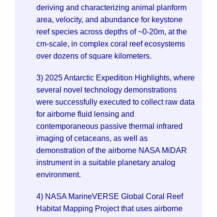
deriving and characterizing animal planform
area, velocity, and abundance for keystone
reef species across depths of ~0-20m, at the
cm-scale, in complex coral reef ecosystems
over dozens of square kilometers.
3) 2025 Antarctic Expedition Highlights, where
several novel technology demonstrations
were successfully executed to collect raw data
for airborne fluid lensing and
contemporaneous passive thermal infrared
imaging of cetaceans, as well as
demonstration of the airborne NASA MiDAR
instrument in a suitable planetary analog
environment.
4) NASA MarineVERSE Global Coral Reef
Habitat Mapping Project that uses airborne