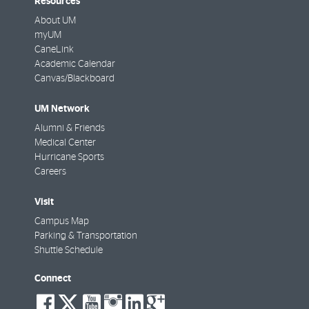
Resources
About UM
myUM
CaneLink
Academic Calendar
Canvas/Blackboard
UM Network
Alumni & Friends
Medical Center
Hurricane Sports
Careers
Visit
Campus Map
Parking & Transportation
Shuttle Schedule
Connect
social-
social-
social-
social-
social-
social-