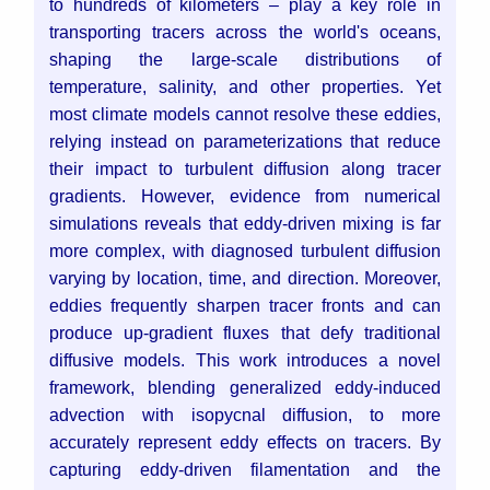
to hundreds of kilometers – play a key role in
transporting tracers across the world's oceans,
shaping the large-scale distributions of
temperature, salinity, and other properties. Yet
most climate models cannot resolve these eddies,
relying instead on parameterizations that reduce
their impact to turbulent diffusion along tracer
gradients.
However, evidence from numerical
simulations reveals that eddy-driven mixing is far
more complex, with diagnosed turbulent diffusion
varying by location, time, and direction. Moreover,
eddies frequently sharpen tracer fronts and can
produce up-gradient fluxes that defy traditional
diffusive models. This work introduces a novel
framework, blending generalized eddy-induced
advection with isopycnal diffusion, to more
accurately represent eddy effects on tracers. By
capturing eddy-driven filamentation and the