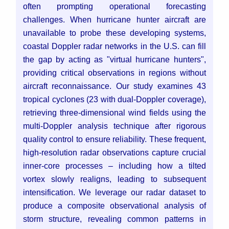
often prompting operational forecasting
challenges. When hurricane hunter aircraft are
unavailable to probe these developing systems,
coastal Doppler radar networks in the U.S. can fill
the gap by acting as "virtual hurricane hunters",
providing critical observations in regions without
aircraft reconnaissance. Our study examines 43
tropical cyclones (23 with dual-Doppler coverage),
retrieving three-dimensional wind fields using the
multi-Doppler analysis technique after rigorous
quality control to ensure reliability. These frequent,
high-resolution radar observations capture crucial
inner-core processes – including how a tilted
vortex slowly realigns, leading to subsequent
intensification. We leverage our radar dataset to
produce a composite observational analysis of
storm structure, revealing common patterns in