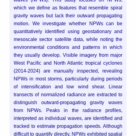
which we define as features that resemble spiral
gravity waves but lack their outward propagating
motion. We investigate whether NPWs can be
quantitatively identified using geostationary and
mesoscale sector satellite data, while noting the
environmental conditions and patterns in which
they usually develop. Visible imagery from major
West Pacific and North Atlantic tropical cyclones
(2014-2024) are manually inspected, revealing
NPWs in most storms, particularly during periods
of intensification and low wind shear. Linear
transects of normalized radiance are extracted to
distinguish outward-propagating gravity waves
from NPWs. Peaks in the radiance profiles,
interpreted as individual waves, are identified and
tracked to estimate propagation speeds. Although
difficult to quantify directly, NPWs exhibited spatial