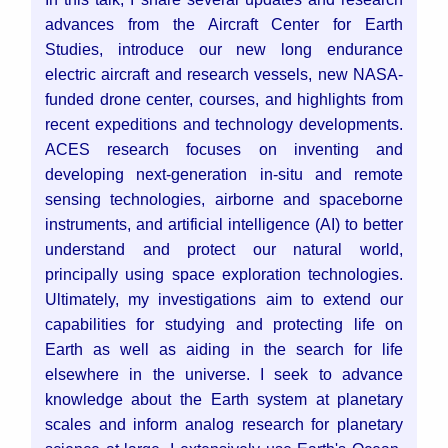
advances from the Aircraft Center for Earth
Studies, introduce our new long endurance
electric aircraft and research vessels, new NASA-
funded drone center, courses, and highlights from
recent expeditions and technology developments.
ACES research focuses on inventing and
developing next-generation in-situ and remote
sensing technologies, airborne and spaceborne
instruments, and artificial intelligence (AI) to better
understand and protect our natural world,
principally using space exploration technologies.
Ultimately, my investigations aim to extend our
capabilities for studying and protecting life on
Earth as well as aiding in the search for life
elsewhere in the universe. I seek to advance
knowledge about the Earth system at planetary
scales and inform analog research for planetary