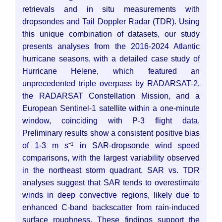
retrievals and in situ measurements with
dropsondes and Tail Doppler Radar (TDR). Using
this unique combination of datasets, our study
presents analyses from the 2016-2024 Atlantic
hurricane seasons, with a detailed case study of
Hurricane Helene, which featured an
unprecedented triple overpass by RADARSAT-2,
the RADARSAT Constellation Mission, and a
European Sentinel-1 satellite within a one-minute
window, coinciding with P-3 flight data.
Preliminary results show a consistent positive bias
of 1-3 m s⁻¹ in SAR-dropsonde wind speed
comparisons, with the largest variability observed
in the northeast storm quadrant. SAR vs. TDR
analyses suggest that SAR tends to overestimate
winds in deep convective regions, likely due to
enhanced C-band backscatter from rain-induced
surface roughness. These findings support the