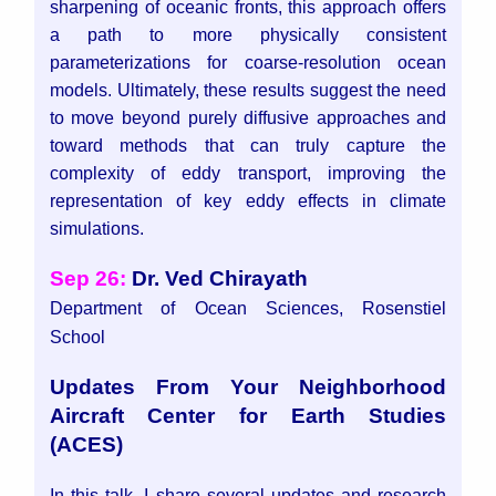
sharpening of oceanic fronts, this approach offers
a path to more physically consistent
parameterizations for coarse-resolution ocean
models.
Ultimately, these results suggest the need
to move beyond purely diffusive approaches and
toward methods that can truly capture the
complexity of eddy transport, improving the
representation of key eddy effects in climate
simulations.
Sep 26:
Dr. Ved Chirayath
Department of Ocean Sciences, Rosenstiel
School
Updates From Your Neighborhood
Aircraft Center for Earth Studies
(ACES)
In this talk, I share several updates and research