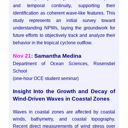
and temporal continuity, supporting their
identification as coherent wave-like features. This
study represents an initial survey toward
understanding NPWs, laying the groundwork for
future efforts to objectively track and analyze their
behavior in the tropical cyclone outflow.
Nov 21:
Samantha Medina
Department of Ocean Sciences, Rosenstiel
School
(one-hour OCE student seminar)
Insight Into the Growth and Decay of
Wind-Driven Waves in Coastal Zones
Waves in coastal zones are affected by coastal
winds, bathymetry, and coastal topography.
Recent direct measurements of wind stress over