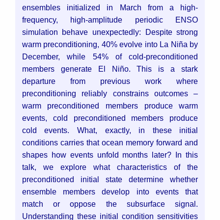
ensembles initialized in March from a high-
frequency, high-amplitude periodic ENSO
simulation behave unexpectedly: Despite strong
warm preconditioning, 40% evolve into La Niña by
December, while 54% of cold-preconditioned
members generate El Niño. This is a stark
departure from previous work where
preconditioning reliably constrains outcomes –
warm preconditioned members produce warm
events, cold preconditioned members produce
cold events. What, exactly, in these initial
conditions carries that ocean memory forward and
shapes how events unfold months later?
In this
talk, we explore what characteristics of the
preconditioned initial state determine whether
ensemble members develop into events that
match or oppose the subsurface signal.
Understanding these initial condition sensitivities