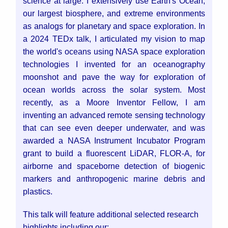
science at large. I extensively use Earth's Ocean,
our largest biosphere, and extreme environments
as analogs for planetary and space exploration. In
a 2024 TEDx talk, I articulated my vision to map
the world's oceans using NASA space exploration
technologies I invented for an oceanography
moonshot and pave the way for exploration of
ocean worlds across the solar system. Most
recently, as a Moore Inventor Fellow, I am
inventing an advanced remote sensing technology
that can see even deeper underwater, and was
awarded a NASA Instrument Incubator Program
grant to build a fluorescent LiDAR, FLOR-A, for
airborne and spaceborne detection of biogenic
markers and anthropogenic marine debris and
plastics.
This talk will feature additional selected research
highlights including our: