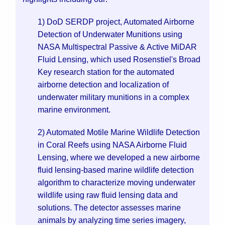
1) DoD SERDP project, Automated Airborne
Detection of Underwater Munitions using
NASA Multispectral Passive & Active MiDAR
Fluid Lensing, which used Rosenstiel's Broad
Key research station for the automated
airborne detection and localization of
underwater military munitions in a complex
marine environment.
2) Automated Motile Marine Wildlife Detection
in Coral Reefs using NASA Airborne Fluid
Lensing, where we developed a new airborne
fluid lensing-based marine wildlife detection
algorithm to characterize moving underwater
wildlife using raw fluid lensing data and
solutions. The detector assesses marine
animals by analyzing time series imagery,