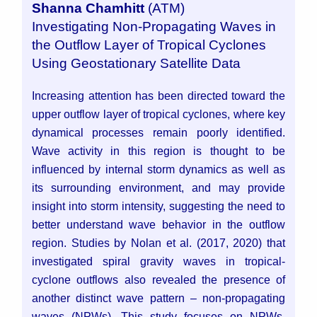
Shanna Chamhitt
(ATM)
Investigating Non-Propagating Waves in
the Outflow Layer of Tropical Cyclones
Using Geostationary Satellite Data
Increasing attention has been directed toward the
upper outflow layer of tropical cyclones, where key
dynamical processes remain poorly identified.
Wave activity in this region is thought to be
influenced by internal storm dynamics as well as
its surrounding environment, and may provide
insight into storm intensity, suggesting the need to
better understand wave behavior in the outflow
region. Studies by Nolan et al. (2017, 2020) that
investigated spiral gravity waves in tropical-
cyclone outflows also revealed the presence of
another distinct wave pattern – non-propagating
waves (NPWs). This study focuses on NPWs,