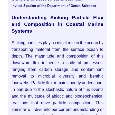
Invited Speaker of the Department of Ocean Sciences
Understanding Sinking Particle Flux
and Composition in Coastal Marine
Systems
Sinking particles play a critical role in the ocean by
transporting material from the surface ocean to
depth. The magnitude and composition of this
downward flux influence a suite of processes,
ranging from carbon storage and contaminant
removal to microbial diversity and benthic
foodwebs. Particle flux remains poorly understood,
in part due to the stochastic nature of flux events
and the multitude of abiotic and biogeochemical
reactions that drive particle composition. This
seminar will dive into our current understanding of