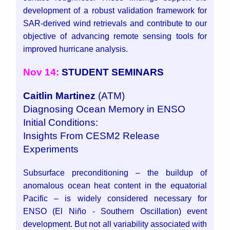
development of a robust validation framework for
SAR-derived wind retrievals and contribute to our
objective of advancing remote sensing tools for
improved hurricane analysis.
Nov 14:
STUDENT SEMINARS
Caitlin Martinez
(ATM)
Diagnosing Ocean Memory in ENSO
Initial Conditions:
Insights From CESM2 Release
Experiments
Subsurface preconditioning – the buildup of
anomalous ocean heat content in the equatorial
Pacific – is widely considered necessary for
ENSO (El Niño - Southern Oscillation) event
development. But not all variability associated with