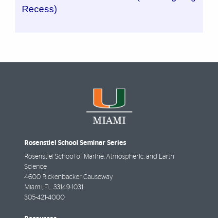
Recess)
Rosenstiel School Seminar Series
Rosenstiel School of Marine, Atmospheric, and Earth
Science
4600 Rickenbacker Causeway
Miami
,
FL
33149-1031
305-421-4000