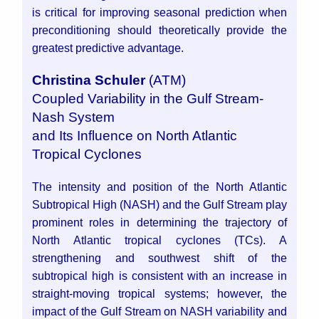
is critical for improving seasonal prediction when
preconditioning should theoretically provide the
greatest predictive advantage.
Christina Schuler
(ATM)
Coupled Variability in the Gulf Stream-
Nash System
and Its Influence on North Atlantic
Tropical Cyclones
The intensity and position of the North Atlantic
Subtropical High (NASH) and the Gulf Stream play
prominent roles in determining the trajectory of
North Atlantic tropical cyclones (TCs). A
strengthening and southwest shift of the
subtropical high is consistent with an increase in
straight-moving tropical systems; however, the
impact of the Gulf Stream on NASH variability and