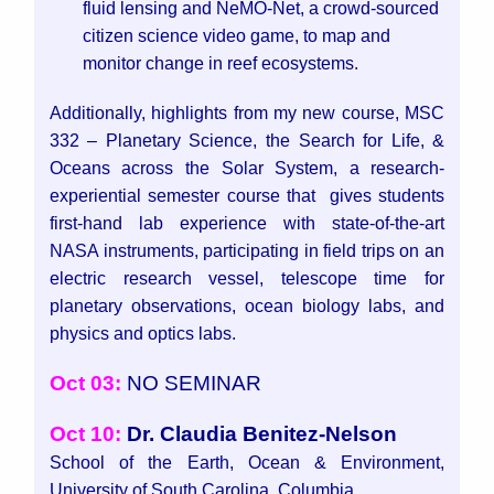
fluid lensing and NeMO-Net, a crowd-sourced
citizen science video game, to map and
monitor change in reef ecosystems.
Additionally, highlights from my new course, MSC
332 – Planetary Science, the Search for Life, &
Oceans across the Solar System, a research-
experiential semester course that gives students
first-hand lab experience with state-of-the-art
NASA instruments, participating in field trips on an
electric research vessel, telescope time for
planetary observations, ocean biology labs, and
physics and optics labs.
Oct 03:
NO SEMINAR
Oct 10:
Dr. Claudia Benitez-Nelson
School of the Earth, Ocean & Environment,
University of South Carolina, Columbia