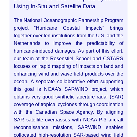
Using In-Situ and Satellite Data
The National Oceanographic Partnership Program
project "Hurricane Coastal Impacts" brings
together over ten institutions from the U.S. and the
Netherlands to improve the predictability of
hurricane-induced damages. As part of this effort,
our team at the Rosenstiel School and CSTARS
focuses on rapid mapping of impacts on land and
enhancing wind and wave field products over the
ocean. A separate collaborative effort supporting
this goal is NOAA's SARWIND project, which
obtains very good synthetic aperture radar (SAR)
coverage of tropical cyclones through coordination
with the Canadian Space Agency. By aligning
SAR satellite overpasses with NOAA P-3 aircraft
reconnaissance missions, SARWIND enables
collocated high-resolution SAR-based wind field