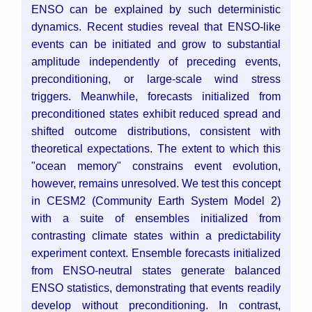
ENSO can be explained by such deterministic
dynamics. Recent studies reveal that ENSO-like
events can be initiated and grow to substantial
amplitude independently of preceding events,
preconditioning, or large-scale wind stress
triggers. Meanwhile, forecasts initialized from
preconditioned states exhibit reduced spread and
shifted outcome distributions, consistent with
theoretical expectations. The extent to which this
"ocean memory" constrains event evolution,
however, remains unresolved.
We test this concept
in CESM2 (Community Earth System Model 2)
with a suite of ensembles initialized from
contrasting climate states within a predictability
experiment context. Ensemble forecasts initialized
from ENSO-neutral states generate balanced
ENSO statistics, demonstrating that events readily
develop without preconditioning. In contrast,