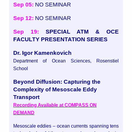
Sep 05:
NO SEMINAR
Sep 12:
NO SEMINAR
Sep 19:
SPECIAL ATM & OCE
FACULTY PRESENTATION SERIES
Dr. Igor Kamenkovich
Department of Ocean Sciences, Rosenstiel
School
Beyond Diffusion: Capturing the
Complexity of Mesoscale Eddy
Transport
Recording Available at COMPASS ON
DEMAND
Mesoscale eddies – ocean currents spanning tens