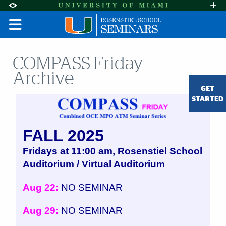
Skip to Content
Skip to Search
Skip to footer
Accessibility Options:
Office of Disability Services
Request A
Display:
DEFAULT
HIGH CONTRAST
COMPASS Friday -
Archive
GET
STARTED
FALL 2025
Fridays at 11:00 am, Rosenstiel School
Auditorium / Virtual Auditorium
Aug 22:
NO SEMINAR
Aug 29:
NO SEMINAR