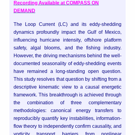
Recording Available at COMPASS ON
DEMAND
The Loop Current (LC) and its eddy-shedding
dynamics profoundly impact the Gulf of Mexico,
influencing hurricane intensity, offshore platform
safety, algal blooms, and the fishing industry.
However, the driving mechanisms behind the well-
documented seasonality of eddy-shedding events
have remained a long-standing open question.
This study resolves that question by shifting from a
descriptive kinematic view to a causal energetic
framework. This breakthrough is achieved through
the combination of three complementary
methodologies: canonical energy transfers to
reproducibly quantify key instabilities, information-
flow theory to independently confirm causality, and
vorticity transport barriers from nonlinear